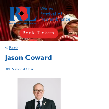
Book Tickets
<
Back
Jason Coward
RBL National Chair