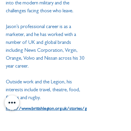
into the modern military and the
challenges facing those who leave.
Jason’s professional career is as a
marketer, and he has worked with a
number of UK and global brands
including News Corporation, Virgin,
Orange, Volvo and Nissan across his 30
year career.
Outside work and the Legion, his
interests include travel, theatre, food,
fitness and rugby.
https://www.britishlegion.org.uk/stories/g
reat-things-are-done-around-this-country-
in-the-name-of-the-rbl