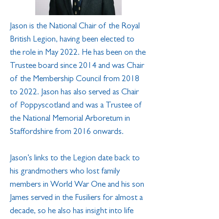
Jason is the National Chair of the Royal
British Legion, having been elected to
the role in May 2022. He has been on the
Trustee board since 2014 and was Chair
of the Membership Council from 2018
to 2022. Jason has also served as Chair
of Poppyscotland and was a Trustee of
the National Memorial Arboretum in
Staffordshire from 2016 onwards.
Jason’s links to the Legion date back to
his grandmothers who lost family
members in World War One and his son
James served in the Fusiliers for almost a
decade, so he also has insight into life