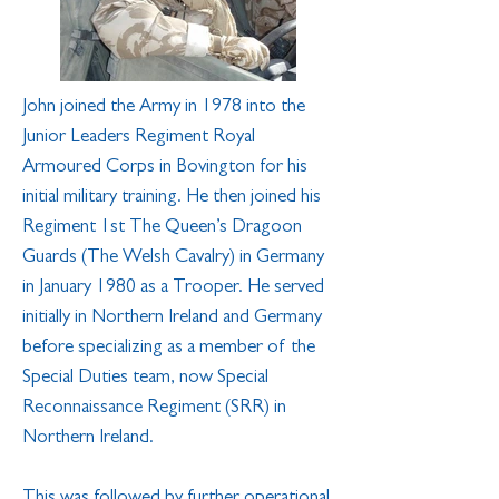
John joined the Army in 1978 into the
Junior Leaders Regiment Royal
Armoured Corps in Bovington for his
initial military training. He then joined his
Regiment 1st The Queen’s Dragoon
Guards (The Welsh Cavalry) in Germany
in January 1980 as a Trooper. He served
initially in Northern Ireland and Germany
before specializing as a member of the
Special Duties team, now Special
Reconnaissance Regiment (SRR) in
Northern Ireland.
This was followed by further operational