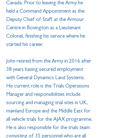
Canada. Prior to leaving the Army he
held a Command Appointment as the
Deputy Chief of Staff at the Armour
Centre in Bovington as a Lieutenant
Colonel, finishing his service where he
started his career.
John retired from the Army in 2016 after
38 years having secured employment
with General Dynamics Land Systems.
His current role is the Trials Operations
Manager and responsibilities include
sourcing and managing trial sites in UK,
mainland Europe and the Middle East for
all vehicle trials for the AJAX programme.
He is also responsible for the trials team
consisting of 35 personnel who are all