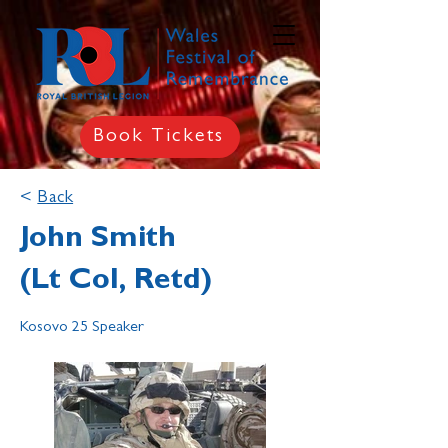
Book Tickets
<
Back
John Smith
(Lt Col, Retd)
Kosovo 25 Speaker