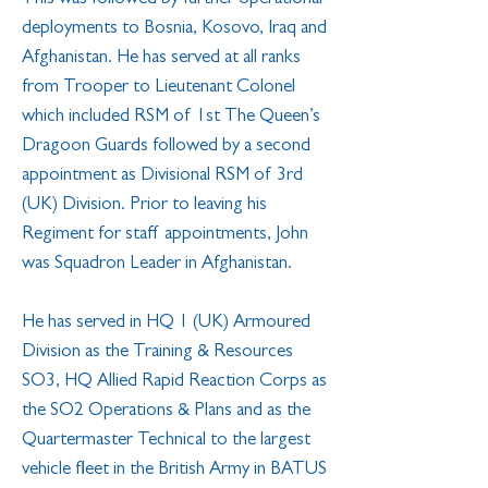
deployments to Bosnia, Kosovo, Iraq and
Afghanistan. He has served at all ranks
from Trooper to Lieutenant Colonel
which included RSM of 1st The Queen’s
Dragoon Guards followed by a second
appointment as Divisional RSM of 3rd
(UK) Division. Prior to leaving his
Regiment for staff appointments, John
was Squadron Leader in Afghanistan.
He has served in HQ 1 (UK) Armoured
Division as the Training & Resources
SO3, HQ Allied Rapid Reaction Corps as
the SO2 Operations & Plans and as the
Quartermaster Technical to the largest
vehicle fleet in the British Army in BATUS