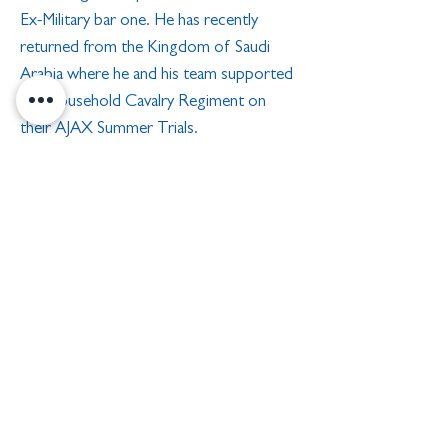
Ex-Military bar one. He has recently
returned from the Kingdom of Saudi
Arabia where he and his team supported
the Household Cavalry Regiment on
their AJAX Summer Trials.
A keen sportsman in his youth he played
several Regimental and Corps sports and
was Army Junior Champion in the Two-
Man Bobsleigh team as brakeman in
1994. He now enjoys cycling, swimming
and golf with as much international travel
as possible. He has been married to Trish
for 39 years and they have two
daughters, one grandson and one
granddaughter.